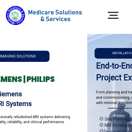
INSTALLATION & RELOC
SOLUTIONS
End-to-End MR
Project Execut
 | PHILIPS
From planning and transportation
ns
and commissioning, we ensure
stems
with minimal downtime and maxi
______________
efurbished MRI systems delivering
Site Planning & Room P
lity, and clinical performance.
MRI Installation & Com
De-installation & Syste