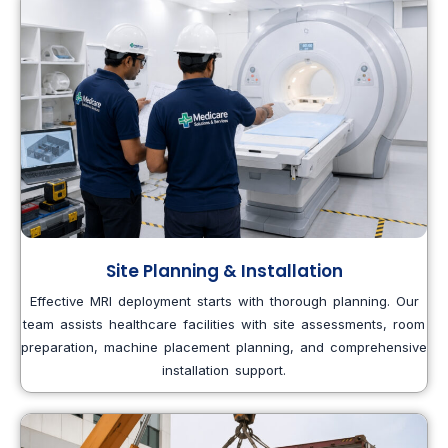
Site Planning & Installation
Effective MRI deployment starts with thorough planning. Our
team assists healthcare facilities with site assessments, room
preparation, machine placement planning, and comprehensive
installation support.