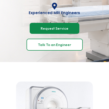
Experienced MRI Engineers
Request Service
Talk To an Engineer