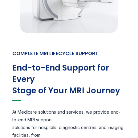
COMPLETE MRI LIFECYCLE SUPPORT
End-to-End Support for
Every
Stage of Your MRI Journey
At Medicare solutions and services, we provide end-
to-end MRI support
solutions for hospitals, diagnostic centres, and imaging
facilities, from