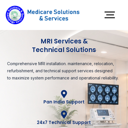
MRI Services &
Technical Solutions
Comprehensive MRI installation. maintenance, relocation,
refurbishment, and technical support services designed
to maximize system performance and operational reliability.
Pan India Support
24x7 Technical Support