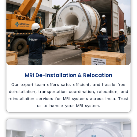
MRI De-lnstallation & Relocation
Our expert team offers safe, efficient, and hassle-free
deinstallation, transportation coordination, relocation, and
reinstallation services for MRI systems across India. Trust
us to handle your MRI system.