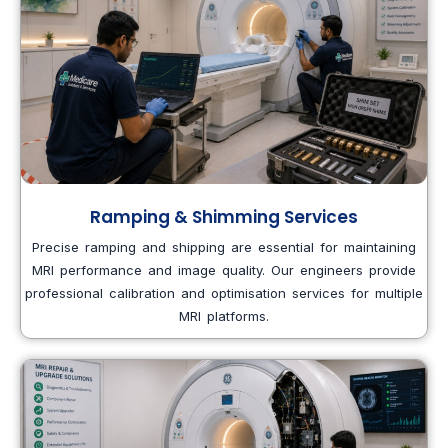
Ramping & Shimming Services
Precise ramping and shipping are essential for maintaining
MRI performance and image quality. Our engineers provide
professional calibration and optimisation services for multiple
MRI platforms.