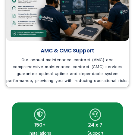
AMC & CMC Support
Our annual maintenance contract (AMC) and
comprehensive maintenance contract (CMC) services
guarantee optimal uptime and dependable system
performance, providing you with reducing operational risks.
150+
24 x 7
Installations
Support