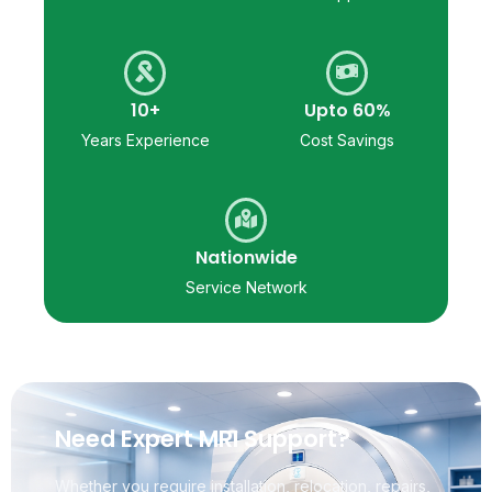
10+
Upto 60%
Years Experience
Cost Savings
Nationwide
Service Network
Need Expert MRI Support?
Whether you require installation, relocation, repairs,