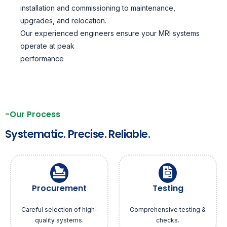
installation and commissioning to maintenance,
upgrades, and relocation.
Our experienced engineers ensure your MRI systems
operate at peak
performance
-Our Process
Systematic. Precise. Reliable.
Procurement
Testing
Careful selection of high-
Comprehensive testing &
quality systems.
checks.