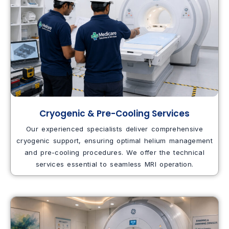
Cryogenic & Pre-Cooling Services
Our experienced specialists deliver comprehensive
cryogenic support, ensuring optimal helium management
and pre-cooling procedures. We offer the technical
services essential to seamless MRI operation.