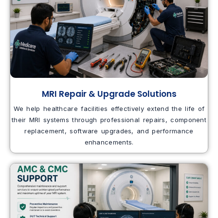
MRI Repair & Upgrade Solutions
We help healthcare facilities effectively extend the life of
their MRI systems through professional repairs, component
replacement, software upgrades, and performance
enhancements.