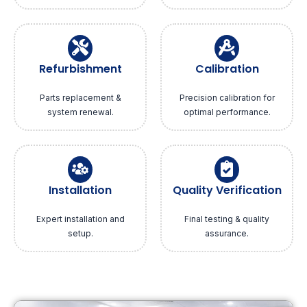
Refurbishment
Calibration
Parts replacement &
Precision calibration for
system renewal.
optimal performance.
Installation
Quality Verification
Expert installation and
Final testing & quality
setup.
assurance.